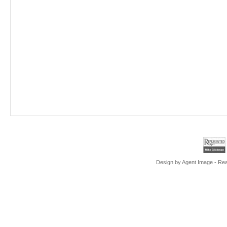
Design by
Agent Image
- Rea