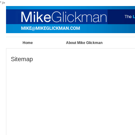
" />
Home
About Mike Glickman
Sitemap