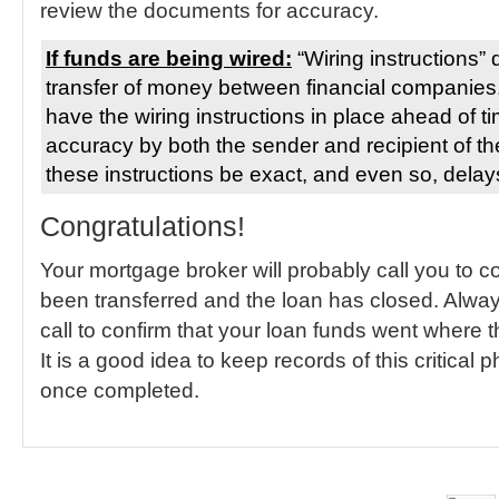
review the documents for accuracy.
If funds are being wired:
“Wiring instructions” d
transfer of money between financial companies. 
have the wiring instructions in place ahead of 
accuracy by both the sender and recipient of the wi
these instructions be exact, and even so, delay
Congratulations!
Your mortgage broker will probably call you to 
been transferred and the loan has closed. Alway
call to confirm that your loan funds went where
It is a good idea to keep records of this critical 
once completed.