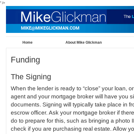
" />
Home
About Mike Glickman
Funding
The Signing
When the lender is ready to “close” your loan, or 
agent and your mortgage broker will have you sig
documents. Signing will typically take place in fr
escrow officer. Ask your mortgage broker if ther
do to prepare for this, such as bringing a photo 
check if you are purchasing real estate. Allow y