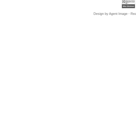
Design by
Agent Image
- Rea